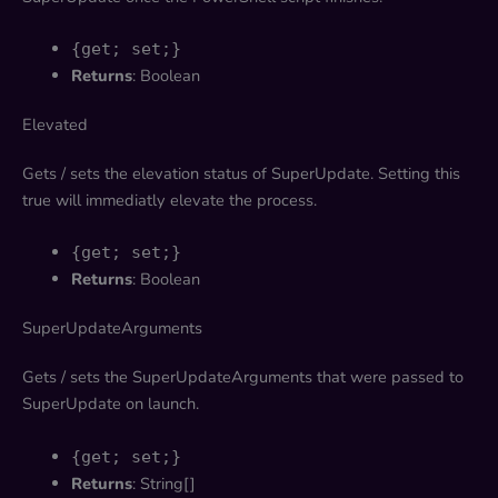
{get; set;}
Returns
: Boolean
Elevated
Gets / sets the elevation status of SuperUpdate. Setting this
true will immediatly elevate the process.
{get; set;}
Returns
: Boolean
SuperUpdateArguments
Gets / sets the SuperUpdateArguments that were passed to
SuperUpdate on launch.
{get; set;}
Returns
: String[]