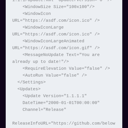
1.1.1/Update.xml" UpdaterVersion="0" />

    <WindowSize Size="100x100"/>

    <WindowIcon 
URL="https://asdf.com/icon.ico" />

    <WindowIconLarge 
URL="https://asdf.com/icon.ico" />

    <WindowIconLargeAnimated 
URL="https://asdf.com/icon.gif" />

    <MessageNoUpdate Text="You are 
already up to date!"/>

    <RequireElevation Value="false" />

    <AutoRun Value="false" />

  </Settings>

  <Updates>

    <Update Version="1.1.1.1"

    DateTime="2000-01-01T00:00:00"

    Channel="Release"

ReleaseInfoURL="https://github.com/below