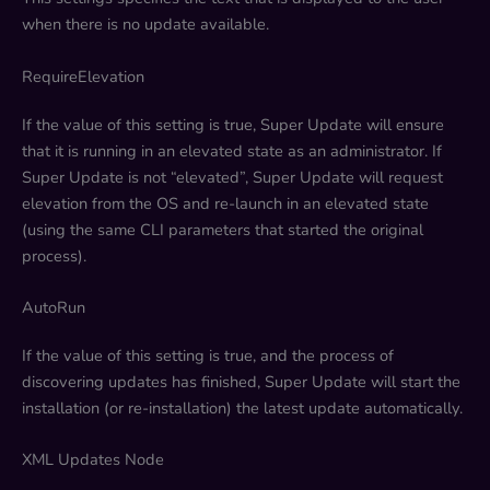
when there is no update available.
RequireElevation
If the value of this setting is true, Super Update will ensure
that it is running in an elevated state as an administrator. If
Super Update is not “elevated”, Super Update will request
elevation from the OS and re-launch in an elevated state
(using the same CLI parameters that started the original
process).
AutoRun
If the value of this setting is true, and the process of
discovering updates has finished, Super Update will start the
installation (or re-installation) the latest update automatically.
XML Updates Node