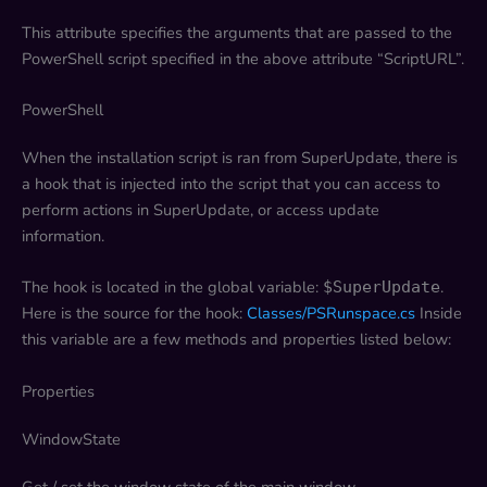
This attribute specifies the arguments that are passed to the
PowerShell script specified in the above attribute “ScriptURL”.
PowerShell
When the installation script is ran from SuperUpdate, there is
a hook that is injected into the script that you can access to
perform actions in SuperUpdate, or access update
information.
The hook is located in the global variable:
.
$SuperUpdate
Here is the source for the hook:
Classes/PSRunspace.cs
Inside
this variable are a few methods and properties listed below:
Properties
WindowState
Get / set the window state of the main window.