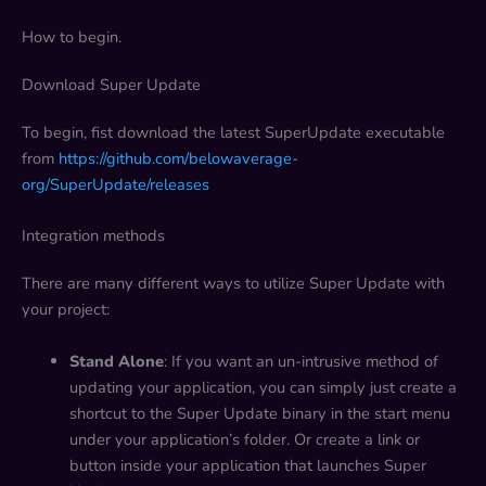
How to begin.
Download Super Update
To begin, fist download the latest SuperUpdate executable
from
https://github.com/belowaverage-
org/SuperUpdate/releases
Integration methods
There are many different ways to utilize Super Update with
your project:
Stand Alone
: If you want an un-intrusive method of
updating your application, you can simply just create a
shortcut to the Super Update binary in the start menu
under your application’s folder. Or create a link or
button inside your application that launches Super