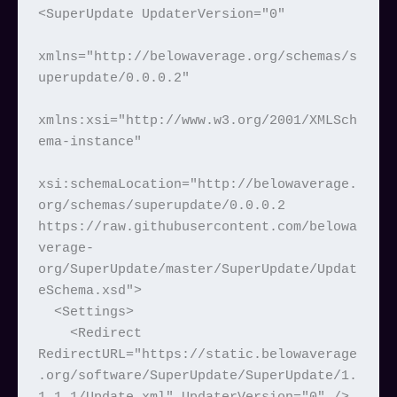
<SuperUpdate UpdaterVersion="0"

xmlns="http://belowaverage.org/schemas/s
uperupdate/0.0.0.2"

xmlns:xsi="http://www.w3.org/2001/XMLSch
ema-instance"

xsi:schemaLocation="http://belowaverage.
org/schemas/superupdate/0.0.0.2 
https://raw.githubusercontent.com/belowa
verage-
org/SuperUpdate/master/SuperUpdate/Updat
eSchema.xsd">

  <Settings>

    <Redirect 
RedirectURL="https://static.belowaverage
.org/software/SuperUpdate/SuperUpdate/1.