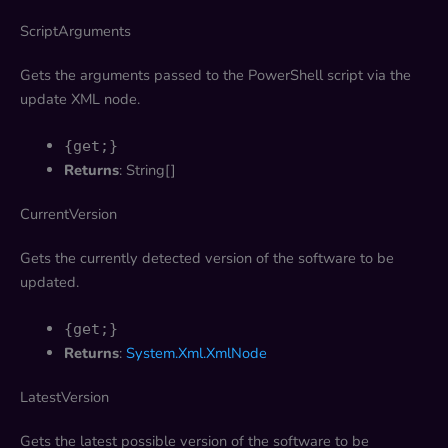
ScriptArguments
Gets the arguments passed to the PowerShell script via the
update XML node.
{get;}
Returns
: String[]
CurrentVersion
Gets the currently detected version of the software to be
updated.
{get;}
Returns
:
System.Xml.XmlNode
LatestVersion
Gets the latest possible version of the software to be