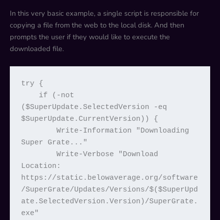
In this very basic example, a single script is responsible for
copying a file from the web to the local disk. And then
prompts the user if they would like to execute the
downloaded file.
try {

    if (-not 
($SuperUpdate.SelectedVersion -eq 
$SuperUpdate.CurrentVersion)) {

        Write-Information "Downloading 
Super Grate..."

        Write-Verbose "Download 
Location: 
https://static.belowaverage.org/software
/SuperGrate/Updates/Versions/$($SuperUpd
ate.SelectedVersion.Version)/SuperGrate.
exe"
