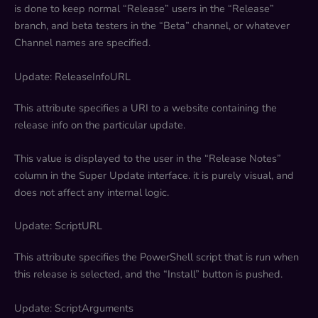
is done to keep normal “Release” users in the “Release”
branch, and beta testers in the “Beta” channel, or whatever
Channel names are specified.
Update: ReleaseInfoURL
This attribute specifies a URI to a website containing the
release info on the particular update.
This value is displayed to the user in the “Release Notes”
column in the Super Update interface. it is purely visual, and
does not affect any internal logic.
Update: ScriptURL
This attribute specifies the PowerShell script that is run when
this release is selected, and the “Install” button is pushed.
Update: ScriptArguments