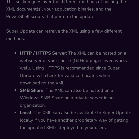
This section goes over the different methods of hosting the
XML document(s), your application binaries, and the
PowerShell scripts that perform the update.
Super Update can retreive the XML using a few different
methods:
HTTP / HTTPS Server
: The XML can be hosted on a
webserver of your choice (GitHub pages even works
well). Using HTTPS is recommended since Super
Update will check for valid certificates when
downloading the XML.
SMB Share
: The XML can also be hosted on a
Windows SMB Share on a private server in an
organization.
Local
: The XML can also be available to Super Update
locally if you have another proprietary way of getting
the updated XMLs deployed to your users.