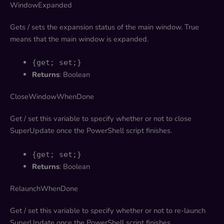
WindowExpanded
Gets / sets the expansion status of the main window. True
means that the main window is expanded.
{get; set;}
Returns
: Boolean
CloseWindowWhenDone
Get / set this variable to specify whether or not to close
SuperUpdate once the PowerShell script finishes.
{get; set;}
Returns
: Boolean
RelaunchWhenDone
Get / set this variable to specify whether or not to re-launch
SuperUpdate once the PowerShell script finishes.