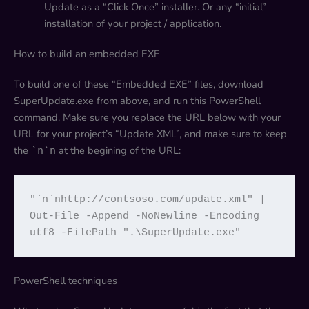
Update as a “Click Once” installer. Or any “initial”
installation of your project / application.
How to build an embedded EXE
To build one of these “Embedded EXE” files, download
SuperUpdate.exe from above, and run this PowerShell
command. Make sure you replace the URL below with your
URL for your project’s “Update XML”, and make sure to keep
the
at the begining of the URL:
`n`n
"`n`nhttp://contsoso.com/update.xml" | 
Out-File -Append -NoNewline -Encoding 
utf8 -FilePath ".\SuperUpdate.exe"
PowerShell techniques