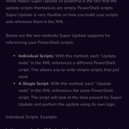
What makes Super Update so powerful is the fact that the
update scripts themselves are simply PowerShell scripts.
Super Update is very flexible on how you build your scripts
and reference them in the XML.
Below are the two methods Super Update supports for
referencing your PowerShell scripts:
Individual Scripts
: With this method, each “Update
node” in the XML references a different PowerShell
script. This allows you to write simple scripts that just
work.
A Single Script
: With this method, each “Update
node” in the XML references the same PowerShell
script. The script will look at the data passed by Super
Update and perform the update using its own logic.
Individual Scripts: Example