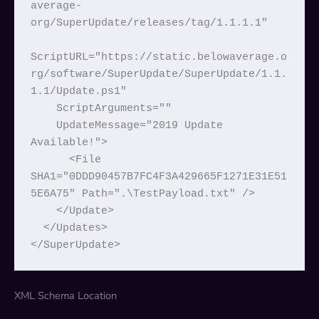
average-
org/SuperUpdate/releases/tag/1.1.1.1"

ScriptURL="https://static.belowaverage.o
rg/software/SuperUpdate/SuperUpdate/1.1.
1.1/Update.ps1"

    ScriptArguments=""

    UpdateMessage="2019 Update 
Available!">

      <File 
SHA1="0DDD90457B7FC4F3A429665F1271E31E51
5E6A75" Path=".\TestPayload.txt" />

    </Update>

  </Updates>

</SuperUpdate>
XML Schema Location