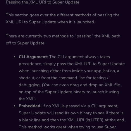
Passing the XML URI to Super Update
This section goes over the different methods of passing the
XML URI to Super Update when it is launched.
There are currently two methods to “passing” the XML path
off to Super Update.
CLI Argument
: The CLI argument always takes
precedence, simply pass the XML URI to Super Update
when launching either from inside your application, a
shortcut, or from the command line for testing /
debugging. (You can even drag and drop an XML file
on-top of the Super Update binary to launch it using
the XML)
Embedded
: If no XML is passed via a CLI argument,
Super Update will read its own binary to see if there is
a blank line and then the XML URI (in UTF8) at the end.
This method works great when trying to use Super