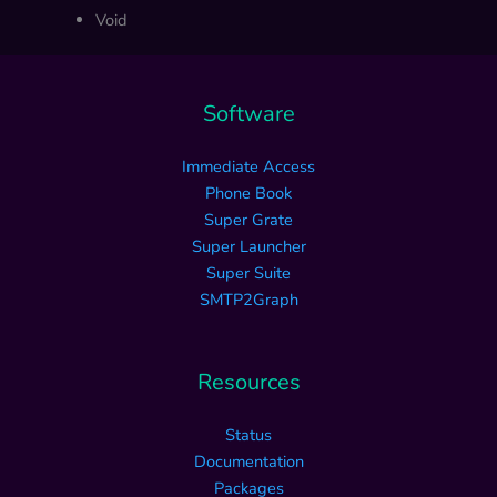
Void
Software
Immediate Access
Phone Book
Super Grate
Super Launcher
Super Suite
SMTP2Graph
Resources
Status
Documentation
Packages