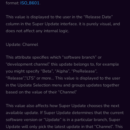
format:
ISO_8601
.
This value is displayed to the user in the “Release Date”
column in the Super Update interface. it is purely visual, and
does not affect any internal logic.
Update: Channel
This attribute specifies which “software branch” or
“development channel” this update belongs to, for example
you might specify “Beta”, “Alpha”, “PreRelease”,
“Release”,”LTS” or more… This value is displayed to the user
in the Update Selection menu and groups updates together
based on the value of their “Channel”
This value also affects how Super Update chooses the next
available update. If Super Update determines that the current
software version or “Update” is in a particular branch, Super
Update will only pick the latest update in that “Channel”. This