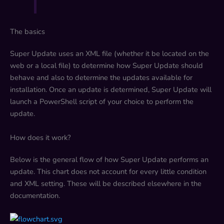
The basics
Super Update uses an XML file (whether it be located on the
web or a local file) to determine how Super Update should
behave and also to determine the updates available for
installation. Once an update is determined, Super Update will
launch a PowerShell script of your choice to perform the
update.
How does it work?
Below is the general flow of how Super Update performs an
update. This chart does not account for every little condition
and XML setting. These will be described elsewhere in the
documentation.