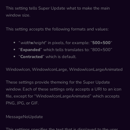
This setting tells Super Update what to make the main
window size.
This setting accepts the following formats and values:
“
width
x
height
” in pixels, for example: “
500×500
“
“
Expanded
” which tells translates to: “800×500”
“
Contracted
” which is default.
WindowIcon, WindowIconLarge, WindowIconLargeAnimated
These settings provide themeing for the Super Update
window. Each of these settings only accepts a URI to an icon
file, except for “WindowIconLargeAnimated” which accepts
PNG, JPG, or GIF.
MessageNoUpdate
This settings specifies the text that is displayed to the user