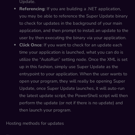
Update.
Referencing
: If you are building a .NET application,
you may be able to reference the Super Update binary
to check for updates in the background of your main
application, and then prompt to install an update to the
user by then executing the binary via your application.
Click Once
: If you want to check for an update each
time your application is launched, what you can do is
utilize the “AutoRun” setting node. Once the XML is set
up in this fashion, simply use Super Update as the
entrypoint to your application. When the user wants to
open your program, they will really be opening Super
Update, once Super Update launches, it will auto-run
the latest update script, the PowerShell script will then
perform the update (or not if there is no update) and
then launch your program.
Hosting methods for updates