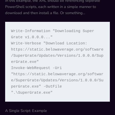
In this example, the XML should be referencing seperate
PowerShell scripts, each written in a simple manner to
download and then install a file. Or something…
Write-Information "Downloading Super 
Grate v1.0.0.0..."

Write-Verbose "Download Location: 
https://static.belowaverage.org/software
/SuperGrate/Updates/Versions/1.0.0.0/Sup
erGrate.exe"

Invoke-WebRequest -Uri 
"https://static.belowaverage.org/softwar
e/SuperGrate/Updates/Versions/1.0.0.0/Su
perGrate.exe" -OutFile 
".\SuperGrate.exe"
A Single Script: Example