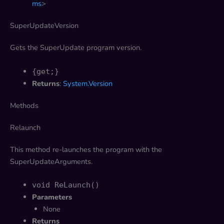
ms
>
SuperUpdateVersion
Gets the SuperUpdate program version.
{get;}
Returns
:
System.Version
Methods
Relaunch
This method re-launches the program with the
SuperUpdateArguments.
void ReLaunch()
Parameters
None
Returns