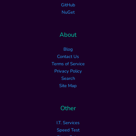
GitHub
NuGet
About
Blog
Contact Us
Terms of Service
Privacy Policy
Search
Site Map
Other
I.T. Services
Speed Test