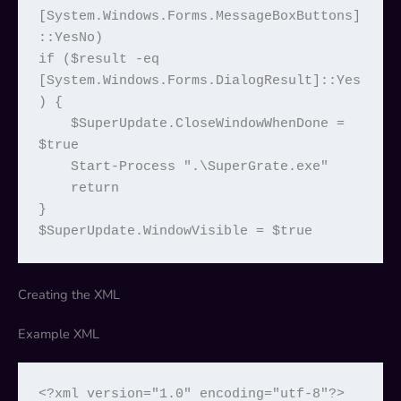
[System.Windows.Forms.MessageBoxButtons]
::YesNo)

if ($result -eq 
[System.Windows.Forms.DialogResult]::Yes
) {

    $SuperUpdate.CloseWindowWhenDone = 
$true

    Start-Process ".\SuperGrate.exe"

    return

}

$SuperUpdate.WindowVisible = $true
Creating the XML
Example XML
<?xml version="1.0" encoding="utf-8"?>
