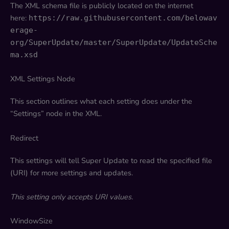
The XML schema file is publicly located on the internet
here:
https://raw.githubusercontent.com/belowav
erage-
org/SuperUpdate/master/SuperUpdate/UpdateSche
ma.xsd
XML Settings Node
This section outlines what each setting does under the
“Settings” node in the XML.
Redirect
This settings will tell Super Update to read the specified file
(URI) for more settings and updates.
This setting only accepts URI values.
WindowSize