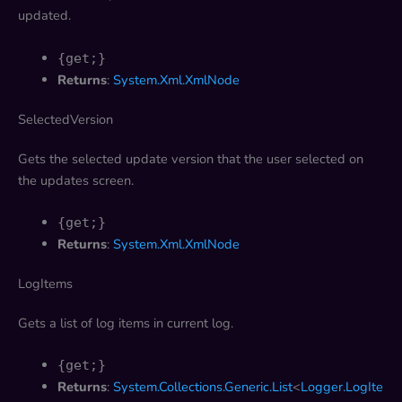
updated.
{get;}
Returns
:
System.Xml.XmlNode
SelectedVersion
Gets the selected update version that the user selected on
the updates screen.
{get;}
Returns
:
System.Xml.XmlNode
LogItems
Gets a list of log items in current log.
{get;}
Returns
:
System.Collections.Generic.List
<
Logger.LogIte