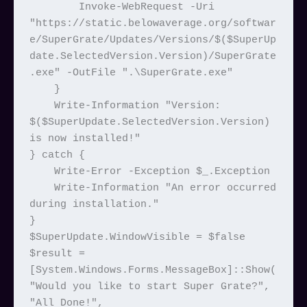
        Invoke-WebRequest -Uri 
"https://static.belowaverage.org/softwar
e/SuperGrate/Updates/Versions/$($SuperUp
date.SelectedVersion.Version)/SuperGrate
.exe" -OutFile ".\SuperGrate.exe"

    }

    Write-Information "Version: 
$($SuperUpdate.SelectedVersion.Version) 
is now installed!"

} catch {

    Write-Error -Exception $_.Exception

    Write-Information "An error occurred 
during installation."

}

$SuperUpdate.WindowVisible = $false

$result = 
[System.Windows.Forms.MessageBox]::Show(
"Would you like to start Super Grate?", 
"All Done!", 