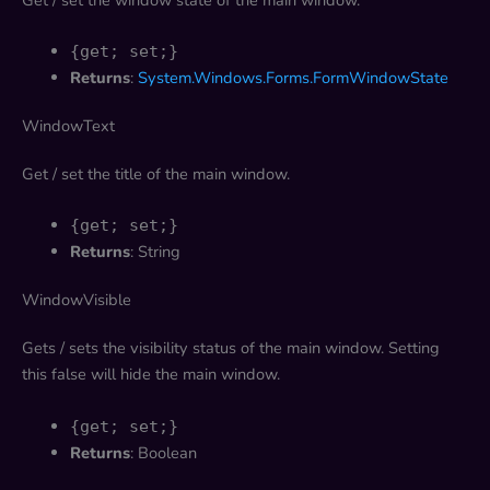
{get; set;}
Returns
:
System.Windows.Forms.FormWindowState
WindowText
Get / set the title of the main window.
{get; set;}
Returns
: String
WindowVisible
Gets / sets the visibility status of the main window. Setting
this false will hide the main window.
{get; set;}
Returns
: Boolean