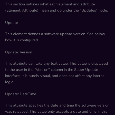
This section outlines what each element and attribute
(Element: Attribute) mean and do under the “Updates” node.
Update
This element defines a software update version. See below
how it is configured.
Update: Version
This attribute can take any text value. This value is displayed
to the user in the “Version” column in the Super Update
interface. It is purely visual, and does not affect any internal
logic.
Update: DateTime
This attribute specifies the date and time the software version
was released. This value only accepts a date and time in this