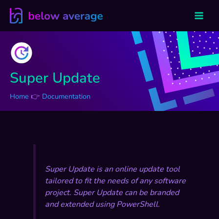
Skip
to
content
Super Update
Home
Documentation
Super Update is an online update tool
tailored to fit the needs of any software
project. Super Update can be branded
and extended using PowerShell.