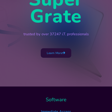
Grate
trusted by over 37247 i.T. professionals
Learn More
Software
Immediate Access