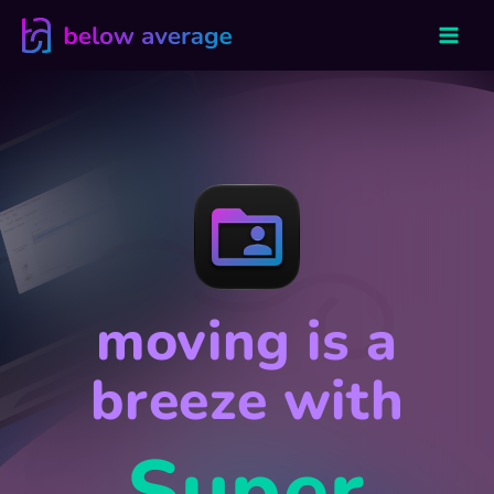
Skip
to
content
moving is a
breeze with
Super