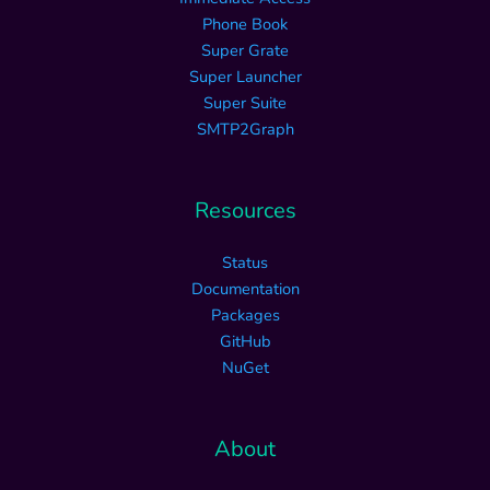
Phone Book
Super Grate
Super Launcher
Super Suite
SMTP2Graph
Resources
Status
Documentation
Packages
GitHub
NuGet
About